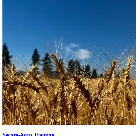
Secure-Agro Training