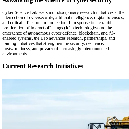
Cyber Science Lab leads multidisciplinary research initiatives at the
intersection of cybersecurity, artificial intelligence, digital forensics,
and critical infrastructure protection. In response to the rapid
proliferation of Internet of Things (IoT) technologies and the
emergence of autonomous cyber defence, blockchain, and AI-
enabled systems, the Lab advances research, partnerships, and
training initiatives that strengthen the security, resilience,
trustworthiness, and privacy of increasingly interconnected
environments.
Current Research Initiatives