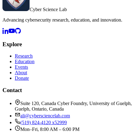
Cyber Science Lab
Advancing cybersecurity research, education, and innovation.
Explore
Research
Education
Events
About
Donate
Contact
Suite 120, Canada Cyber Foundry, University of Guelph,
Guelph, Ontario, Canada
ali@cybersciencelab.com
(519) 824-4120 x52999
Mon–Fri, 8:00 AM – 6:00 PM