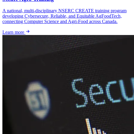
A national, multi-disciplinary NSERC CREATE training program
developing Cybersecure, Reliable, and Equitable AgFoodTech,
connecting Computer Science and Agri-Food across Canada.
Learn more