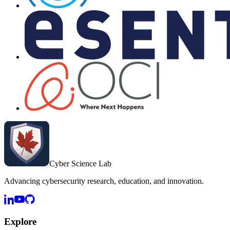
Cyber Science Lab
Advancing cybersecurity research, education, and innovation.
Explore