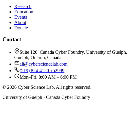
Research
Education
Events
About
Donate
Contact
Suite 120, Canada Cyber Foundry, University of Guelph,
Guelph, Ontario, Canada
ali@cybersciencelab.com
(519) 824-4120 x52999
Mon–Fri, 8:00 AM – 6:00 PM
© 2026 Cyber Science Lab. All rights reserved.
University of Guelph · Canada Cyber Foundry