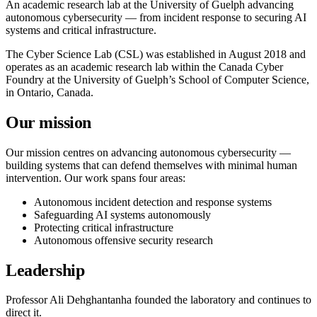
An academic research lab at the University of Guelph advancing
autonomous cybersecurity — from incident response to securing AI
systems and critical infrastructure.
The Cyber Science Lab (CSL) was established in August 2018 and
operates as an academic research lab within the Canada Cyber
Foundry at the University of Guelph’s School of Computer Science,
in Ontario, Canada.
Our mission
Our mission centres on advancing autonomous cybersecurity —
building systems that can defend themselves with minimal human
intervention. Our work spans four areas:
Autonomous incident detection and response systems
Safeguarding AI systems autonomously
Protecting critical infrastructure
Autonomous offensive security research
Leadership
Professor Ali Dehghantanha founded the laboratory and continues to
direct it.