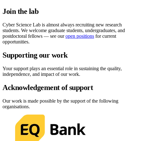
Join the lab
Cyber Science Lab is almost always recruiting new research
students. We welcome graduate students, undergraduates, and
postdoctoral fellows — see our
open positions
for current
opportunities.
Supporting our work
Your support plays an essential role in sustaining the quality,
independence, and impact of our work.
Acknowledgement of support
Our work is made possible by the support of the following
organisations.