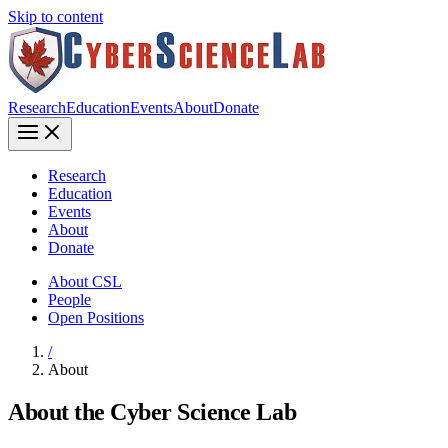
Skip to content
Research
Education
Events
About
Donate
Research
Education
Events
About
Donate
About CSL
People
Open Positions
/
About
About the Cyber Science Lab