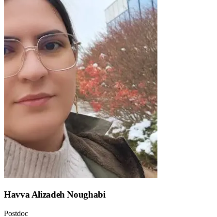
Havva Alizadeh Noughabi
Postdoc