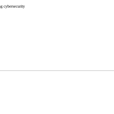
ng cybersecurity