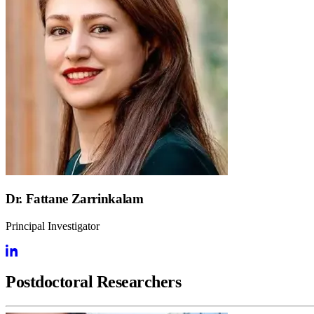
Dr. Fattane Zarrinkalam
Principal Investigator
Postdoctoral Researchers