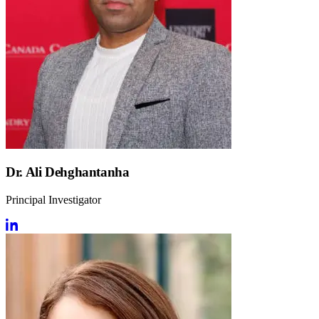
Dr. Ali Dehghantanha
Principal Investigator