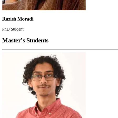
Razieh Moradi
PhD Student
Master's Students