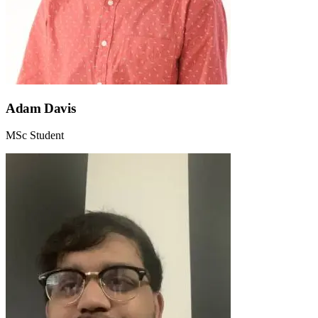
Adam Davis
MSc Student