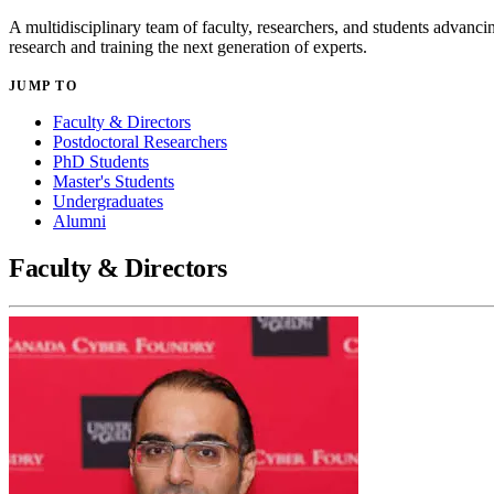
A multidisciplinary team of faculty, researchers, and students advanci
research and training the next generation of experts.
JUMP TO
Faculty & Directors
Postdoctoral Researchers
PhD Students
Master's Students
Undergraduates
Alumni
Faculty & Directors