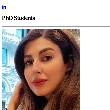
PhD Students