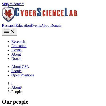
Skip to content
Research
Education
Events
About
Donate
Research
Education
Events
About
Donate
About CSL
People
Open Positions
/
About
/
People
Our people