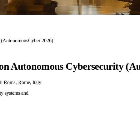
ty (AutonomousCyber 2026)
 on Autonomous Cybersecurity (
di Roma, Rome, Italy
ty systems and