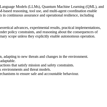
 Large Language Models (LLMs), Quantum Machine Learning (QML), and
-based reasoning, tool use, and multi-agent coordination enable
ts in continuous assurance and operational resilience, including
oretical advances, experimental results, practical implementations,
under policy constraints, and reasoning about the consequences of
imary scope unless they explicitly enable autonomous operation.
, adapting to new threats and changes in the environment.
adaptable.
tions that satisfy mission and safety constraints.
k environments and threat models.
echanisms to ensure safe and accountable behaviour.