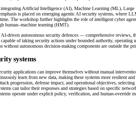
ms integrating Artificial Intelligence (AI), Machine Learning (ML),
emphasis is placed on emerging agentic AI security systems, where LLM
time. The workshop further highlights the role of intelligent cyber agen
ough human–machine teaming (HMT).
of AI-driven autonomous security defences — comprehensive reviews, the
s capable of taking security actions under bounded authority, operating 
tion without autonomous decision-making components are outside the pr
rity systems
rity applications can improve themselves without manual intervention
nuously learn from new data, making these systems more resilient and 
k progression, defense impact, and operational objectives, selecting ac
ems can tailor their responses and strategies based on specific networ
ms operate under explicit policy, verification, and human-override m