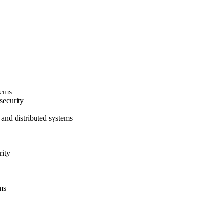
tems
security
 and distributed systems
rity
ms