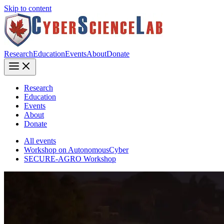
Skip to content
Research
Education
Events
About
Donate
Research
Education
Events
About
Donate
All events
Workshop on AutonomousCyber
SECURE-AGRO Workshop