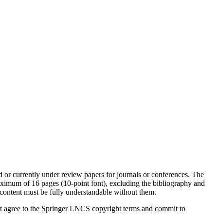
d or currently under review papers for journals or conferences. The
ximum of 16 pages (10-point font), excluding the bibliography and
content must be fully understandable without them.
must agree to the Springer LNCS copyright terms and commit to