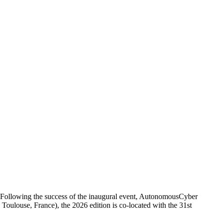
 Following the success of the inaugural event, AutonomousCyber
louse, France), the 2026 edition is co-located with the 31st