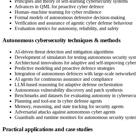
Principles and theory of self-learning cybersecurity systems
Advances in QML for proactive cyber defence
Human–machine teaming for cyber resilience
Formal models of autonomous defensive decision-making
Verification and assurance of agentic cyber defense behaviour
Evaluation metrics for autonomy, reliability, and safety
Autonomous cybersecurity techniques & methods
AI-driven threat detection and mitigation algorithms
Development of simulators for testing autonomous security sys
Architectural innovations for adaptive and self-improving cyber
Predictive modeling and proactive defence strategies
Integration of autonomous defences with large-scale networked
AI agents for continuous assurance and compliance
LLM-based reasoning for adaptive defense orchestration
Autonomous vulnerability discovery and patch synthesis
Benchmarks and datasets for evaluating autonomy in cybersecu
Planning and tool-use in cyber defense agents
Memory, reasoning, and state tracking for security agents
Adversarial attacks against autonomous cyber agents
Guardrails and runtime monitors for autonomous security syste
Practical applications and case studies