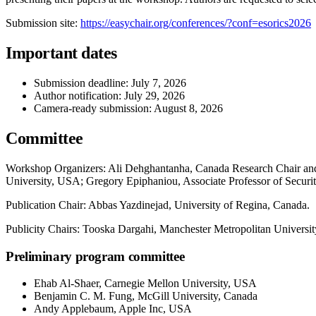
Submission site:
https://easychair.org/conferences/?conf=esorics2026
Important dates
Submission deadline: July 7, 2026
Author notification: July 29, 2026
Camera-ready submission: August 8, 2026
Committee
Workshop Organizers: Ali Dehghantanha, Canada Research Chair and P
University, USA; Gregory Epiphaniou, Associate Professor of Securi
Publication Chair: Abbas Yazdinejad, University of Regina, Canada.
Publicity Chairs: Tooska Dargahi, Manchester Metropolitan Universi
Preliminary program committee
Ehab Al-Shaer, Carnegie Mellon University, USA
Benjamin C. M. Fung, McGill University, Canada
Andy Applebaum, Apple Inc, USA