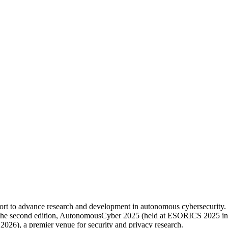
ort to advance research and development in autonomous cybersecurity.
e second edition, AutonomousCyber 2025 (held at ESORICS 2025 in Tou
6), a premier venue for security and privacy research.