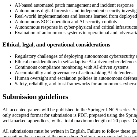
AI-based automated patch management and incident response
Autonomous digital forensics and independent security investig
Real-world implementations and lessons learned from deployed
Autonomous SOC operation and AI security copilots
Autonomous response in cyber-physical and critical infrastruct
Evaluation of autonomous systems in operational and adversari
Ethical, legal, and operational considerations
Regulatory challenges of deploying autonomous cybersecurity 
Ethical considerations in self-adaptive AI-driven cyber defence
Continuous compliance monitoring with AI-driven systems
Accountability and governance of action-taking AI defenders
Human oversight and escalation policies in autonomous defens
Safety, reliability, and trust frameworks for autonomous cybers
Submission guidelines
All accepted papers will be published in the Springer LNCS series. Su
only accepted format for submission is PDF, prepared using the Spri
well-marked appendices, with a total maximum length of 20 pages. Co
All submissions must be written in English. Failure to follow these g
presenting their papers at the workshop. Authors are requested to se