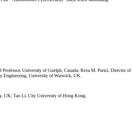
rofessor, University of Guelph, Canada; Reza M. Parizi, Director of
ty Engineering, University of Warwick, UK.
ty, UK; Tao Li, City University of Hong Kong.