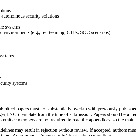
ations
 autonomous security solutions
ure systems
al environments (e.g., red-teaming, CTFs, SOC scenarios)
systems
s
e
ecurity systems
bmitted papers must not substantially overlap with previously publishe
nger LNCS template from the time of submission. Papers should be a ma
mmittee members are not required to read the appendices, so the main 
uidelines may result in rejection without review. If accepted, authors 
lect the "Autonomous Cybersecurity" track when submitting.