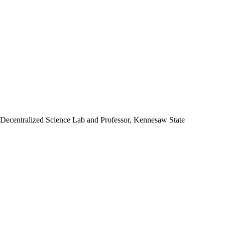
 Decentralized Science Lab and Professor, Kennesaw State