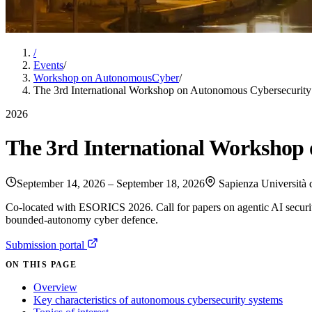
/
Events
/
Workshop on AutonomousCyber
/
The 3rd International Workshop on Autonomous Cybersecuri
2026
The 3rd International Workshop
September 14, 2026 – September 18, 2026
Sapienza Università 
Co-located with ESORICS 2026. Call for papers on agentic AI securi
bounded-autonomy cyber defence.
Submission portal
ON THIS PAGE
Overview
Key characteristics of autonomous cybersecurity systems