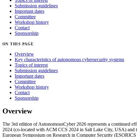
Topics of interest
Submission guidelines
Important dates
Committee
Workshop history
Contact
Sponsorship
ON THIS PAGE
Overview
Key characteristics of autonomous cybersecurity systems
Topics of interest
Submission guidelines
Important dates
Committee
Workshop history
Contact
Sponsorship
Overview
The 3rd edition of AutonomousCyber 2026 represents a continued eff
2024 (co-located with ACM CCS 2024 in Salt Lake City, USA) and th
European Symposium on Research in Computer Security (ESORICS 202