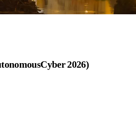
AutonomousCyber 2026)