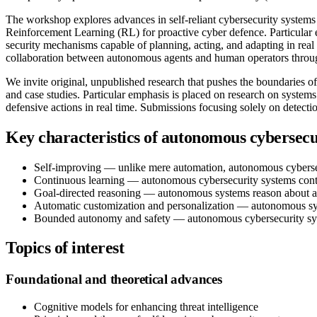
The workshop explores advances in self-reliant cybersecurity syste
Reinforcement Learning (RL) for proactive cyber defence. Particular 
security mechanisms capable of planning, acting, and adapting in real 
collaboration between autonomous agents and human operators thr
We invite original, unpublished research that pushes the boundaries 
and case studies. Particular emphasis is placed on research on system
defensive actions in real time. Submissions focusing solely on detec
Key characteristics of autonomous cybersecu
Self-improving — unlike mere automation, autonomous cybersecu
Continuous learning — autonomous cybersecurity systems conti
Goal-directed reasoning — autonomous systems reason about attac
Automatic customization and personalization — autonomous syst
Bounded autonomy and safety — autonomous cybersecurity syste
Topics of interest
Foundational and theoretical advances
Cognitive models for enhancing threat intelligence