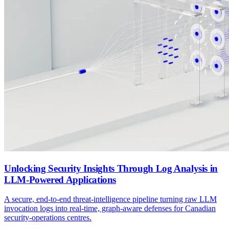
Unlocking Security Insights Through Log Analysis in
LLM-Powered Applications
A secure, end-to-end threat-intelligence pipeline turning raw LLM
invocation logs into real-time, graph-aware defenses for Canadian
security-operations centres.