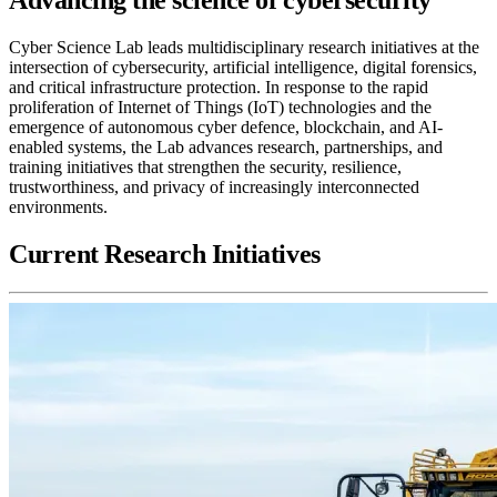
Cyber Science Lab leads multidisciplinary research initiatives at the
intersection of cybersecurity, artificial intelligence, digital forensics,
and critical infrastructure protection. In response to the rapid
proliferation of Internet of Things (IoT) technologies and the
emergence of autonomous cyber defence, blockchain, and AI-
enabled systems, the Lab advances research, partnerships, and
training initiatives that strengthen the security, resilience,
trustworthiness, and privacy of increasingly interconnected
environments.
Current Research Initiatives