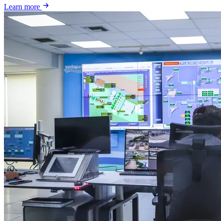
Learn more