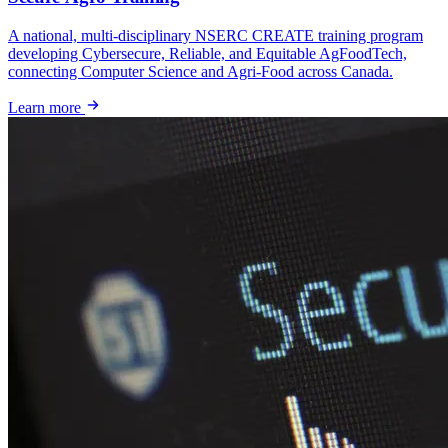
A national, multi-disciplinary NSERC CREATE training program
developing Cybersecure, Reliable, and Equitable AgFoodTech,
connecting Computer Science and Agri-Food across Canada.
Learn more