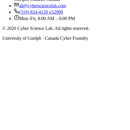
ali@cybersciencelab.com
(519) 824-4120 x52999
Mon–Fri, 8:00 AM – 6:00 PM
© 2026 Cyber Science Lab. All rights reserved.
University of Guelph · Canada Cyber Foundry