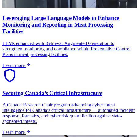
Leveraging Large Language Models to Enhance
Monitoring and Reporting in Meat Processing
Facilities
LLMs enhanced with Retrieval-Augmented Generation to
strengthen monitoring and compliance within Preventative Control
Plans in meat processing facilities.
Learn more
Securing Canada’s Critical Infrastructure
A Canada Research Chair program advancing cyber threat
intelligence for Canada’s critical infrastructure — automated incident
response, forensics, and cyber risk quantification against state-
sponsored threats.
Learn more