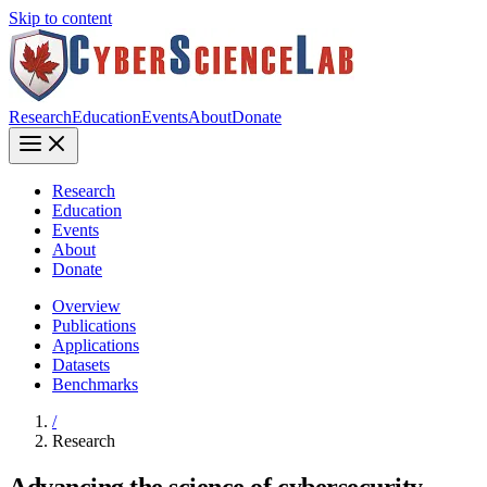
Skip to content
Research
Education
Events
About
Donate
Research
Education
Events
About
Donate
Overview
Publications
Applications
Datasets
Benchmarks
/
Research
Advancing the science of cybersecurity