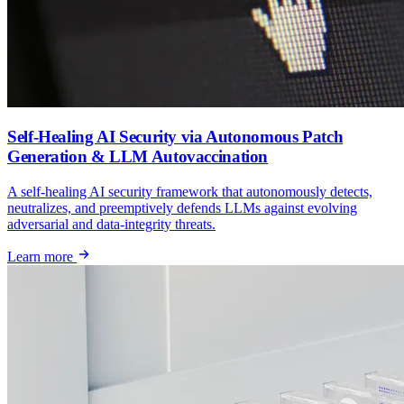
Self-Healing AI Security via Autonomous Patch
Generation & LLM Autovaccination
A self-healing AI security framework that autonomously detects,
neutralizes, and preemptively defends LLMs against evolving
adversarial and data-integrity threats.
Learn more