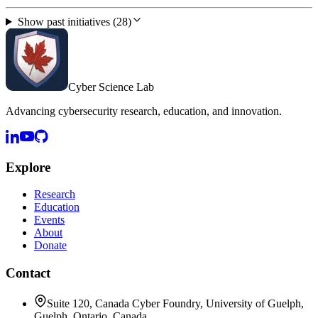
Show past initiatives (28)
Cyber Science Lab
Advancing cybersecurity research, education, and innovation.
Explore
Research
Education
Events
About
Donate
Contact
Suite 120, Canada Cyber Foundry, University of Guelph,
Guelph, Ontario, Canada