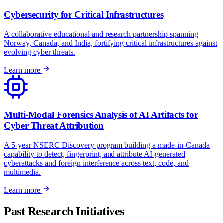
Cybersecurity for Critical Infrastructures
A collaborative educational and research partnership spanning
Norway, Canada, and India, fortifying critical infrastructures against
evolving cyber threats.
Learn more
Multi-Modal Forensics Analysis of AI Artifacts for
Cyber Threat Attribution
A 5-year NSERC Discovery program building a made-in-Canada
capability to detect, fingerprint, and attribute AI-generated
cyberattacks and foreign interference across text, code, and
multimedia.
Learn more
Past Research Initiatives