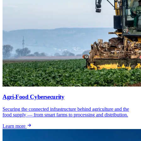
Agri-Food Cybersecurity
Securing the connected infrastructure behind agriculture and the
food supply — from smart farms to processing and distribution.
Learn more