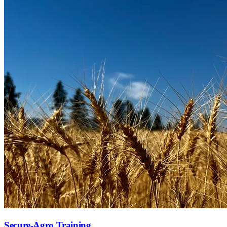
Secure-Agro Training